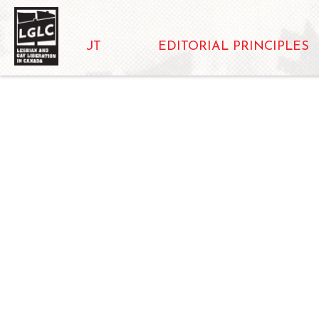
ABOUT
EDITORIAL PRINCIPLES