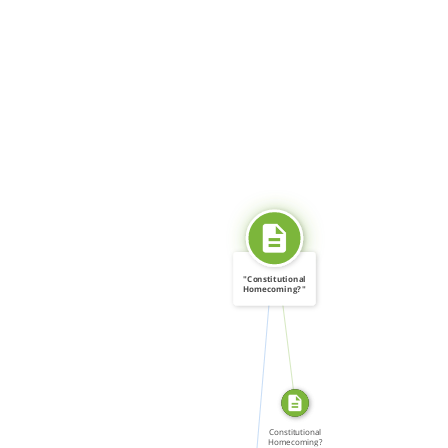
"Constitutional
Homecoming?"
SOURCE_FOR
Gay […]
CITATION_FOR
Constitutional
Homecoming?