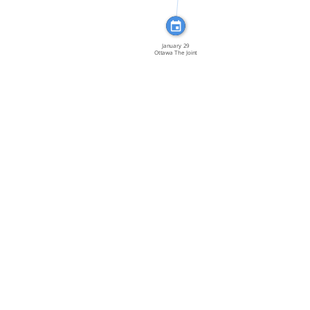
January 29
Ottawa The Joint
[…]