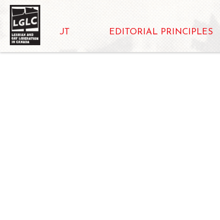
ABOUT
EDITORIAL PRINCIPLES