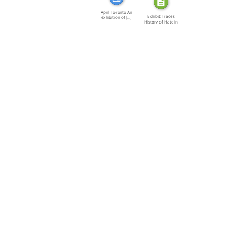
April Toronto An
Exhibit Traces
exhibition of […]
History of Hate in
[…]