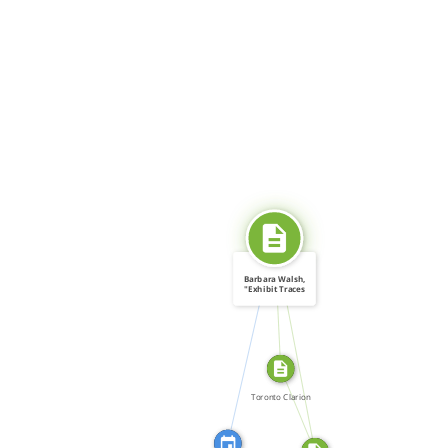
SOURCE_FOR
Barbara Walsh,
"Exhibit Traces
[…]
CITATION_FOR
SOURCE_FOR
FROM
Toronto Clarion