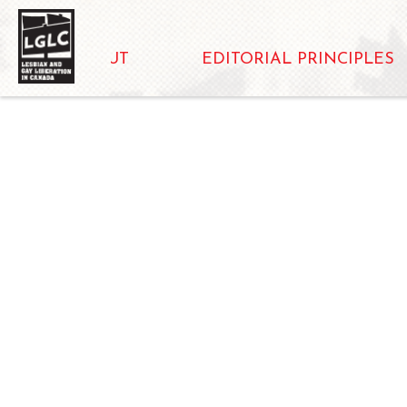
ABOUT
EDITORIAL PRINCIPLES