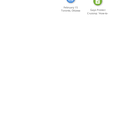
February 15
Gays Protest
Toronto, Ottawa
Cruising: 'How-to-
[…]
Kill […]