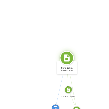
SOURCE_FOR
Chris Cobb,
"Gays Protest
Cruising: […]
CITATION_FOR
SOURCE_FOR
FROM
Ottawa Citizen