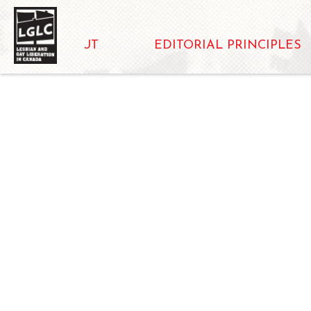
ABOUT
EDITORIAL PRINCIPLES