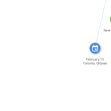
CITATION_FOR
New 
February 15
Toronto, Ottawa
[…]