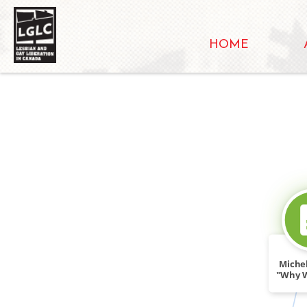
HOME
Michel
"Why 