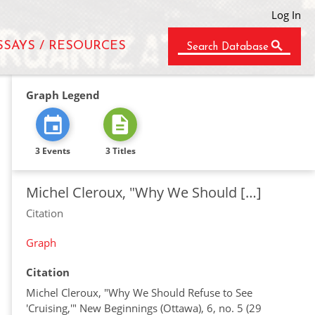
Log In
SSAYS / RESOURCES
Search Database
Graph Legend
3 Events
3 Titles
Michel Cleroux, "Why We Should […]
Citation
Graph
Citation
Michel Cleroux, "Why We Should Refuse to See
'Cruising,'" New Beginnings (Ottawa), 6, no. 5 (29