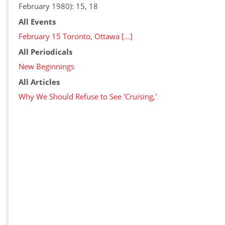
February 1980): 15, 18
All Events
February 15 Toronto, Ottawa […]
All Periodicals
New Beginnings
All Articles
Why We Should Refuse to See 'Cruising,'