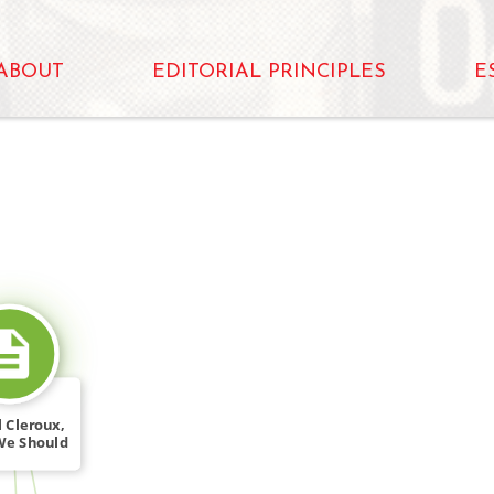
ABOUT
EDITORIAL PRINCIPLES
E
SOURCE_FOR
 Cleroux,
We Should
[…]