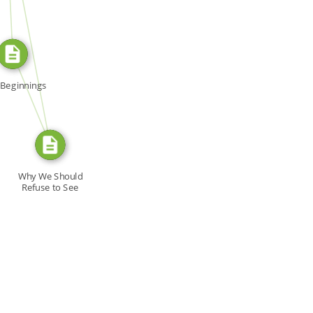
SOURCE_FOR
FROM
Beginnings
Why We Should
Refuse to See
'Cruising,'