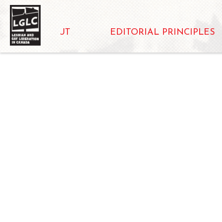
ABOUT
EDITORIAL PRINCIPLES