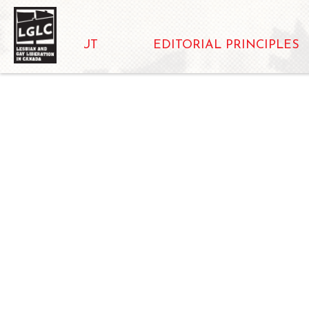
ABOUT
EDITORIAL PRINCIPLES