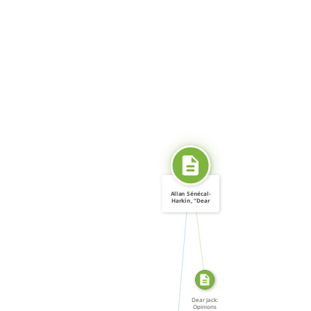
Allan Sénécal-
Harkin, "Dear
SOURCE_FOR
Jack: […]
CITATION_FOR
Dear Jack:
Opinions