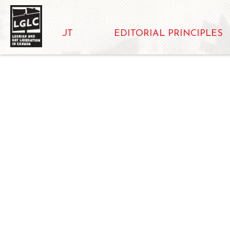
ABOUT
EDITORIAL PRINCIPLES