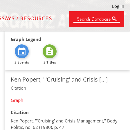
Log In
SSAYS / RESOURCES
Search Database
Graph Legend
3 Events
3 Titles
Ken Popert, "'Cruising' and Crisis […]
Citation
Graph
Citation
Ken Popert, "'Cruising' and Crisis Management," Body
Politic, no. 62 (1980), p. 47