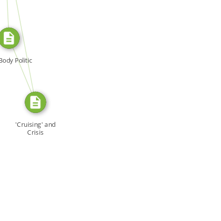
SOURCE_FOR
FROM
Body Politic
'Cruising' and
Crisis
Management