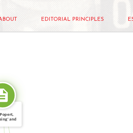
ABOUT
EDITORIAL PRINCIPLES
E
SOURCE_FOR
Popert,
sing' and
sis […]