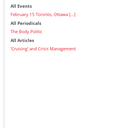
All Events
February 15 Toronto, Ottawa […]
All Periodicals
The Body Politic
All Articles
'Cruising' and Crisis Management