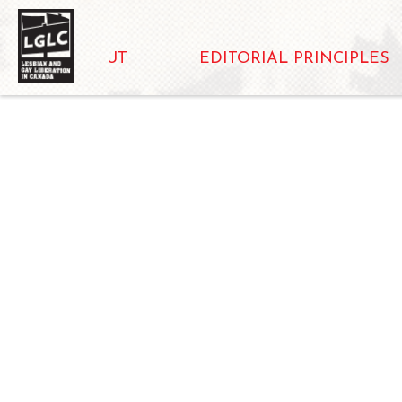
ABOUT
EDITORIAL PRINCIPLES