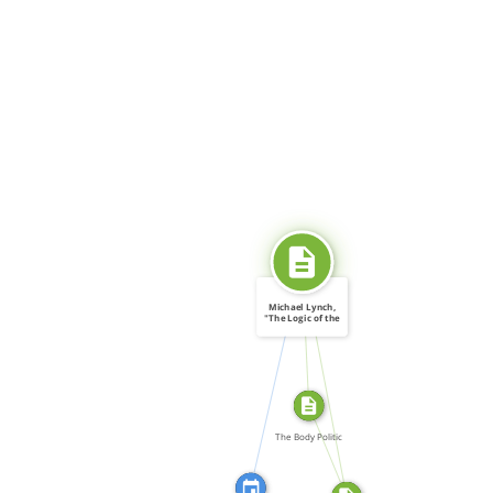
SOURCE_FOR
Michael Lynch,
"The Logic of the
[…]
CITATION_FOR
SOURCE_FOR
FROM
The Body Politic