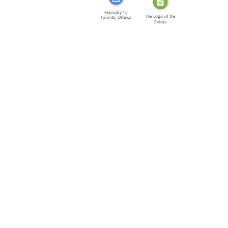
February 15
The Logic of the
Toronto, Ottawa
Extras
[…]