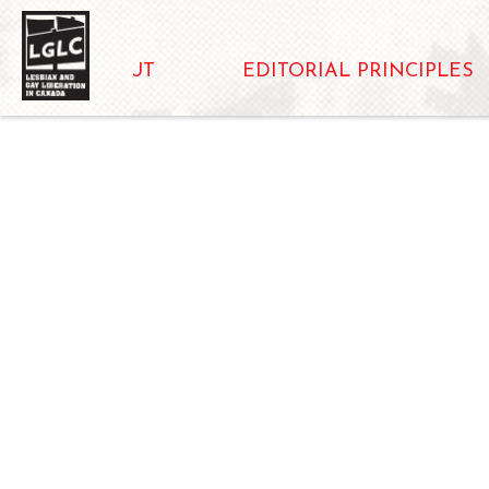
ABOUT
EDITORIAL PRINCIPLES