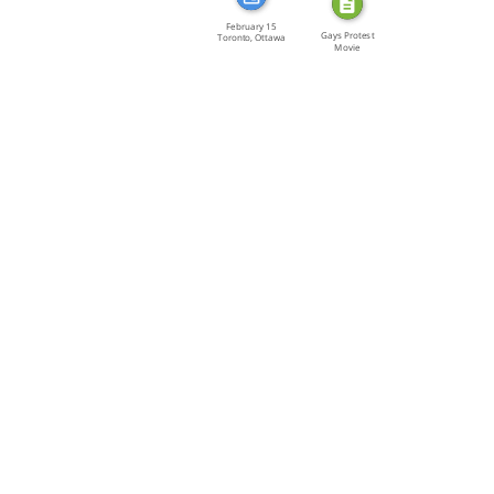
February 15
Gays Protest
Toronto, Ottawa
Movie
[…]