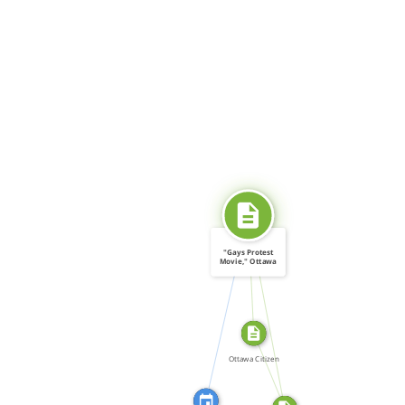
SOURCE_FOR
"Gays Protest
Movie," Ottawa
Citizen […]
CITATION_FOR
SOURCE_FOR
FROM
Ottawa Citizen