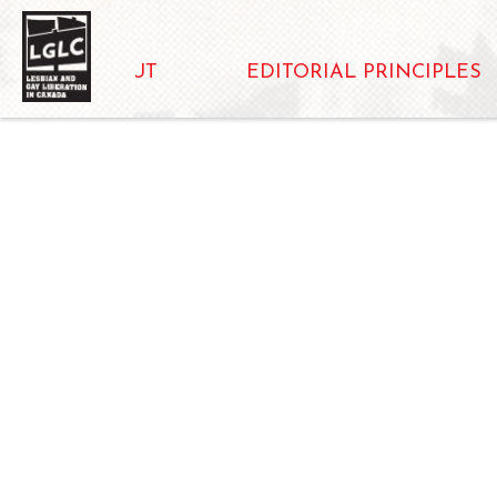
ABOUT
EDITORIAL PRINCIPLES