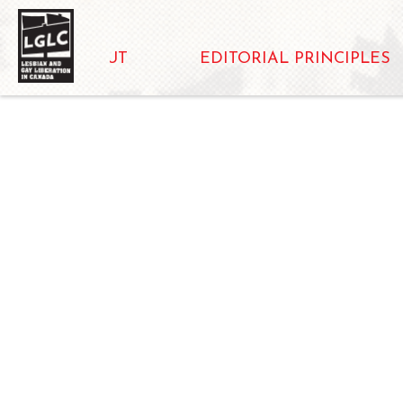
ABOUT
EDITORIAL PRINCIPLES