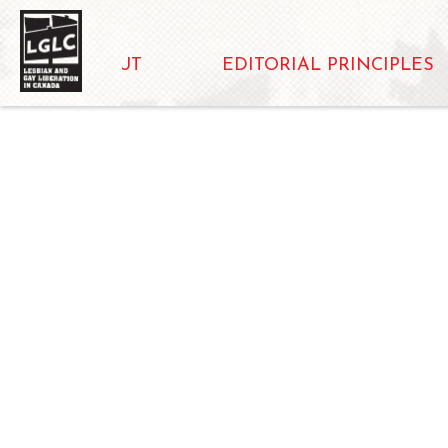
ABOUT
EDITORIAL PRINCIPLES