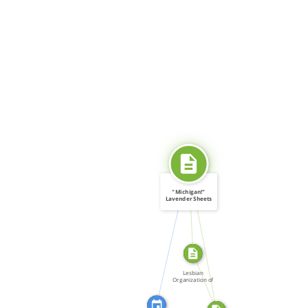
SOURCE_FOR
"Michigan!"
Lavender Sheets
(LOOT) […]
CITATION_FOR
SOURCE_FOR
FROM
Lesbian
Organization of
Toronto […]