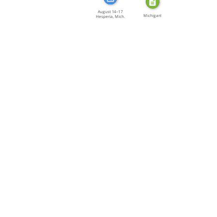
August 14–17
Michigan!
Hesperia, Mich.
The […]