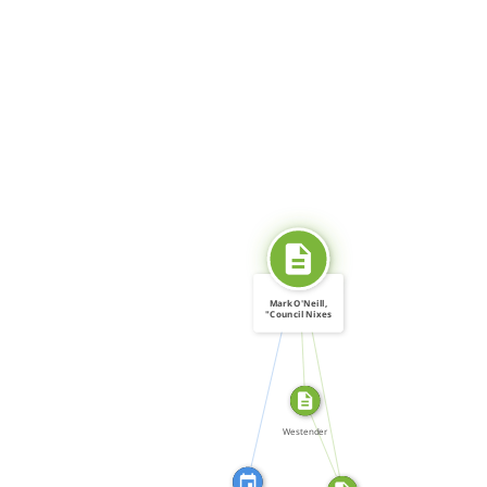
SOURCE_FOR
Mark O'Neill,
"Council Nixes
Gay […]
CITATION_FOR
SOURCE_FOR
FROM
Westender