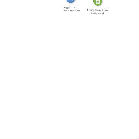
August 1–10
Council Nixes Gay
Vancouver Gay
Unity Week
Unity Week […]