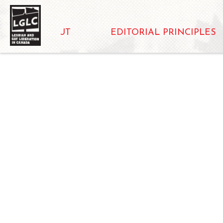
ABOUT
EDITORIAL PRINCIPLES