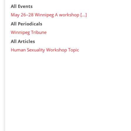
All Events
May 26–28 Winnipeg A workshop […]
All Periodicals
Winnipeg Tribune
All Articles
Human Sexuality Workshop Topic