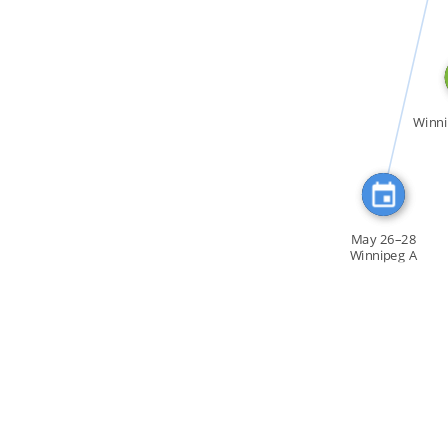
CITATION_FOR
Winni
May 26–28
Winnipeg A
workshop […]