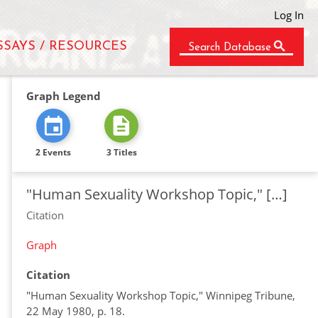
Log In
SSAYS / RESOURCES
Search Database
Graph Legend
2 Events
3 Titles
"Human Sexuality Workshop Topic," […]
Citation
Graph
Citation
"Human Sexuality Workshop Topic," Winnipeg Tribune,
22 May 1980, p. 18.