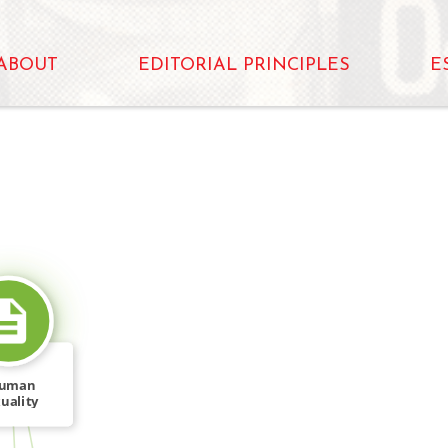
ABOUT
EDITORIAL PRINCIPLES
E
SOURCE_FOR
uman
uality
rkshop
c," […]