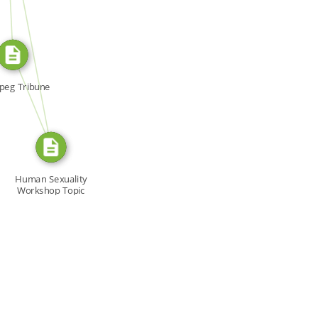
SOURCE_FOR
FROM
peg Tribune
Human Sexuality
Workshop Topic