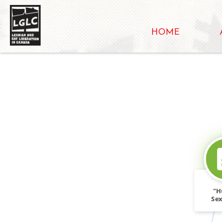
HOME
"H
Sex
Wo
Topi