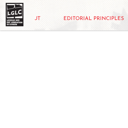
ABOUT
EDITORIAL PRINCIPLES