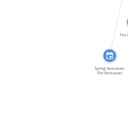
CITATION_FOR
The 
Spring Vancouver
The Vancouver
[…]