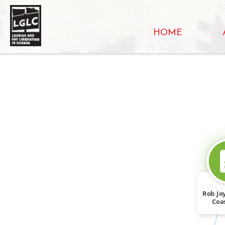
HOME
Rob Jo
Coa
Prom