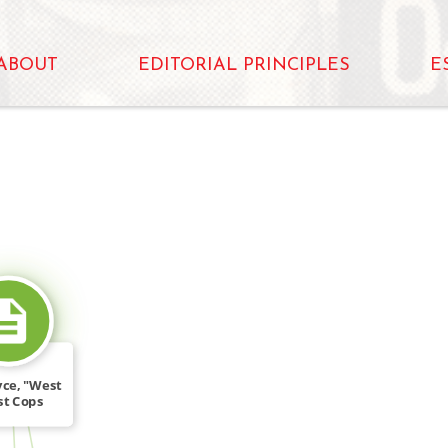
ABOUT
EDITORIAL PRINCIPLES
E
SOURCE_FOR
yce, "West
st Cops
ise […]