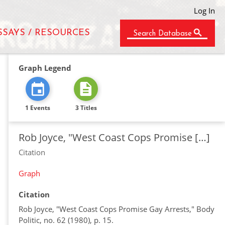
Log In
SSAYS / RESOURCES
Search Database
Graph Legend
1 Events
3 Titles
Rob Joyce, "West Coast Cops Promise […]
Citation
Graph
Citation
Rob Joyce, "West Coast Cops Promise Gay Arrests," Body
Politic, no. 62 (1980), p. 15.