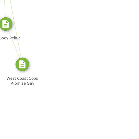
SOURCE_FOR
FROM
Body Politic
West Coast Cops
Promise Gay
Arrests