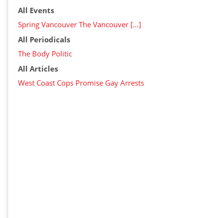
All Events
Spring Vancouver The Vancouver […]
All Periodicals
The Body Politic
All Articles
West Coast Cops Promise Gay Arrests