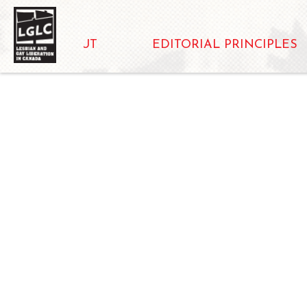
ABOUT
EDITORIAL PRINCIPLES