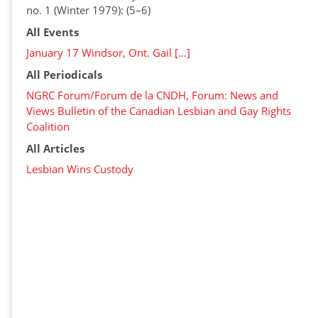
no. 1 (Winter 1979): (5–6)
All Events
January 17 Windsor, Ont. Gail […]
All Periodicals
NGRC Forum/Forum de la CNDH, Forum: News and
Views Bulletin of the Canadian Lesbian and Gay Rights
Coalition
All Articles
Lesbian Wins Custody