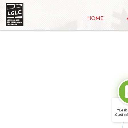
HOME
"Lesb
Custod
(CL