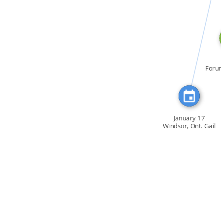
CITATION_FOR
Foru
la C
January 17
Windsor, Ont. Gail
[…]