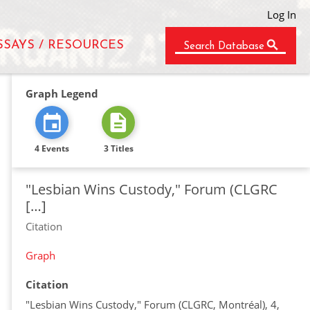
Log In
SSAYS / RESOURCES
Search Database
Graph Legend
4 Events
3 Titles
"Lesbian Wins Custody," Forum (CLGRC
[…]
Citation
Graph
Citation
"Lesbian Wins Custody," Forum (CLGRC, Montréal), 4,