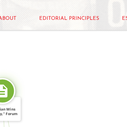
ABOUT
EDITORIAL PRINCIPLES
E
SOURCE_FOR
ian Wins
y," Forum
GRC […]