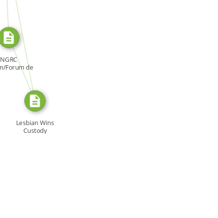
SOURCE_FOR
FROM
NGRC
m/Forum de
NDH, Forum:
[…]
Lesbian Wins
Custody