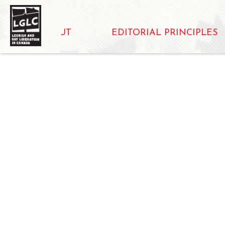
ABOUT
EDITORIAL PRINCIPLES