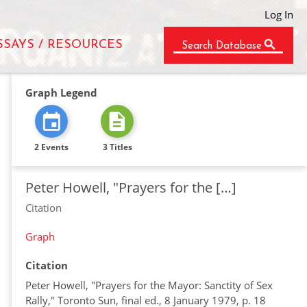
Log In
SSAYS / RESOURCES
Search Database
Graph Legend
2 Events
3 Titles
Peter Howell, "Prayers for the […]
Citation
Graph
Citation
Peter Howell, "Prayers for the Mayor: Sanctity of Sex
Rally," Toronto Sun, final ed., 8 January 1979, p. 18