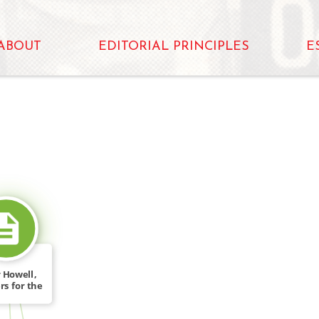
ABOUT
EDITORIAL PRINCIPLES
E
SOURCE_FOR
 Howell,
rs for the
[…]