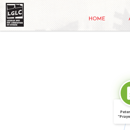
HOME
Peter
"Praye