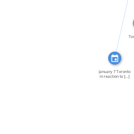
CITATION_FOR
To
January 7 Toronto
In reaction to […]