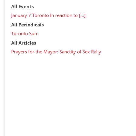
All Events
January 7 Toronto In reaction to […]
All Periodicals
Toronto Sun
All Articles
Prayers for the Mayor: Sanctity of Sex Rally