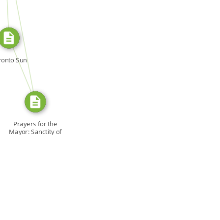
SOURCE_FOR
FROM
ronto Sun
Prayers for the
Mayor: Sanctity of
[…]