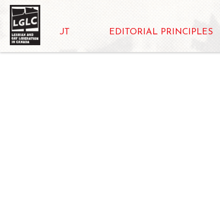
ABOUT
EDITORIAL PRINCIPLES