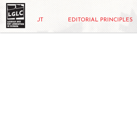
ABOUT
EDITORIAL PRINCIPLES