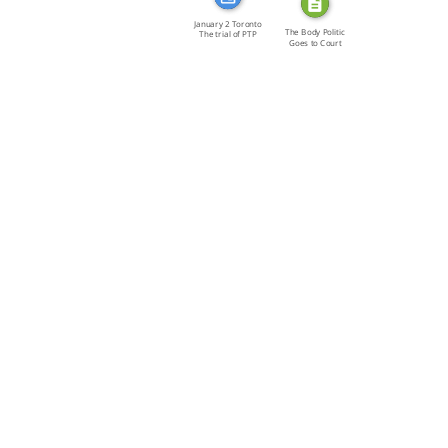
January 2 Toronto
The Body Politic
The trial of PTP
Goes to Court
[…]