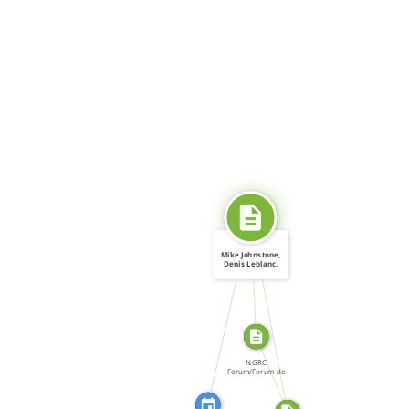
SOURCE_FOR
Mike Johnstone,
Denis Leblanc,
and […]
CITATION_FOR
SOURCE_FOR
FROM
NGRC
Forum/Forum de
la CNDH, Forum:
[…]