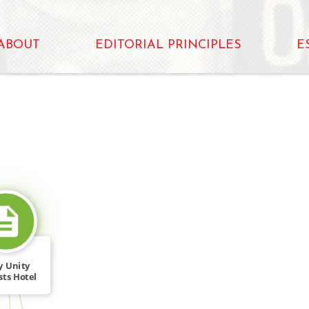
ABOUT
EDITORIAL PRINCIPLES
E
SOURCE_FOR
y Unity
sts Hotel
ker […]