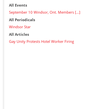
All Events
September 10 Windsor, Ont. Members […]
All Periodicals
Windsor Star
All Articles
Gay Unity Protests Hotel Worker Firing