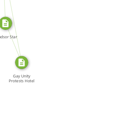
SOURCE_FOR
FROM
dsor Star
Gay Unity
Protests Hotel
Worker Firing