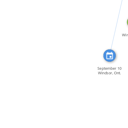
CITATION_FOR
Win
September 10
Windsor, Ont.
Members […]