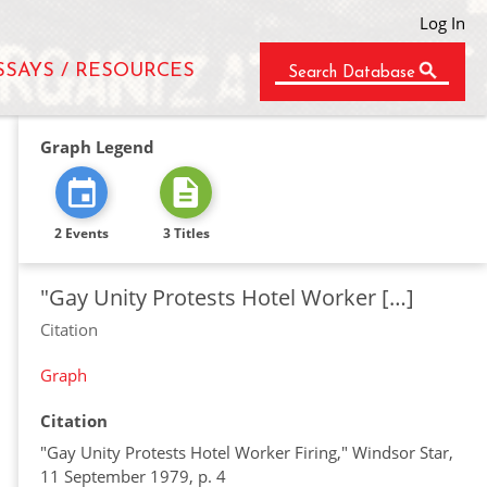
Log In
SSAYS / RESOURCES
Search Database
Graph Legend
2 Events
3 Titles
"Gay Unity Protests Hotel Worker […]
Citation
Graph
Citation
"Gay Unity Protests Hotel Worker Firing," Windsor Star,
11 September 1979, p. 4