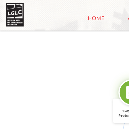
HOME
"Ga
Prote
Wor