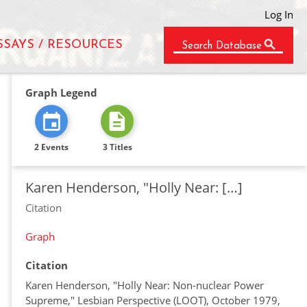
Log In
SSAYS / RESOURCES
Search Database
Graph Legend
2 Events
3 Titles
Karen Henderson, "Holly Near: […]
Citation
Graph
Citation
Karen Henderson, "Holly Near: Non-nuclear Power
Supreme," Lesbian Perspective (LOOT), October 1979,