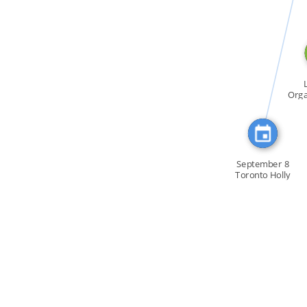
CITATION_FOR
Orga
To
September 8
Toronto Holly
Near […]