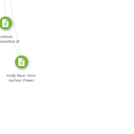
SOURCE_FOR
FROM
Lesbian
nization of
ronto […]
Holly Near: Non-
nuclear Power
Supreme