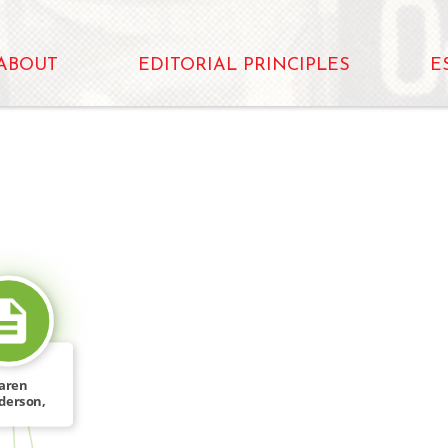
ABOUT
EDITORIAL PRINCIPLES
E
SOURCE_FOR
aren
derson,
 Near: […]