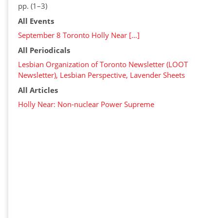
pp. (1–3)
All Events
September 8 Toronto Holly Near […]
All Periodicals
Lesbian Organization of Toronto Newsletter (LOOT
Newsletter), Lesbian Perspective, Lavender Sheets
All Articles
Holly Near: Non-nuclear Power Supreme