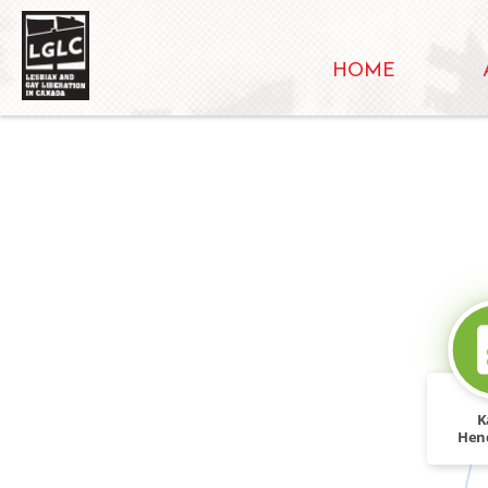
HOME
K
Hen
"Holly