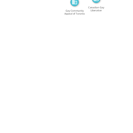
Canadian Gay
Liberation
Gay Community
Movement […]
Appeal of Toronto