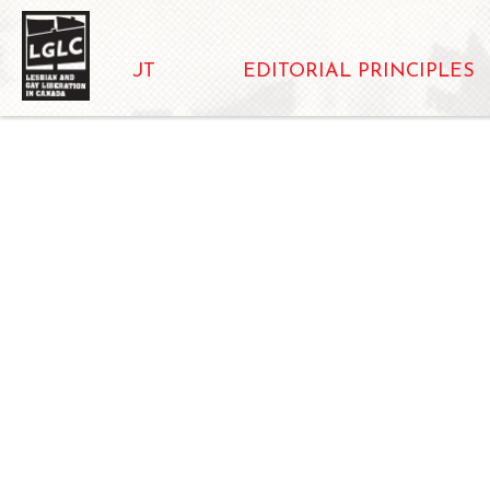
ABOUT
EDITORIAL PRINCIPLES