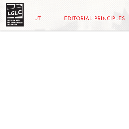
ABOUT
EDITORIAL PRINCIPLES