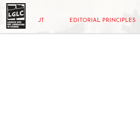
ABOUT
EDITORIAL PRINCIPLES