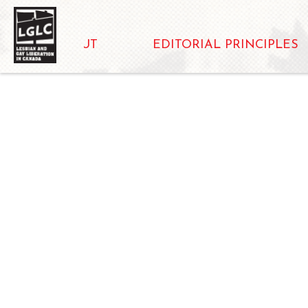
ABOUT
EDITORIAL PRINCIPLES