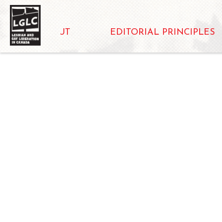
ABOUT
EDITORIAL PRINCIPLES