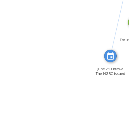
CITATION_FOR
Foru
la C
June 21 Ottawa
The NGRC issued
a […]