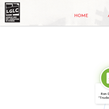
HOME
Ron 
"Trude
NGR