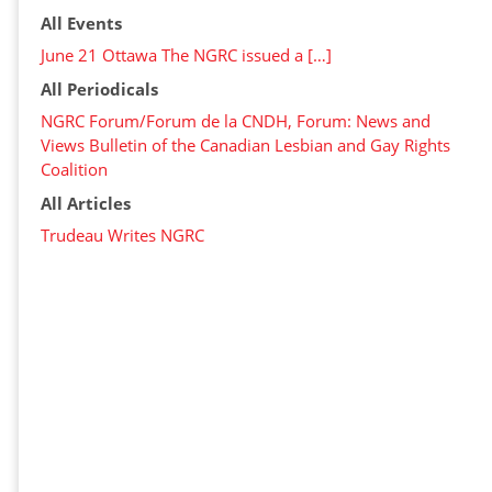
All Events
June 21 Ottawa The NGRC issued a […]
All Periodicals
NGRC Forum/Forum de la CNDH, Forum: News and
Views Bulletin of the Canadian Lesbian and Gay Rights
Coalition
All Articles
Trudeau Writes NGRC