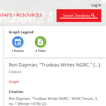
Log In
SSAYS / RESOURCES
Search Database
Graph Legend
1 Events
3 Titles
Ron Dayman, "Trudeau Writes NGRC," […]
Citation
Graph
Citation
Ron Dayman, "Trudeau Writes NGRC," NGRC Forum, 3,
no. 1 (Winter 1978): (2)