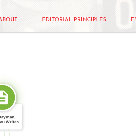
ABOUT
EDITORIAL PRINCIPLES
E
SOURCE_FOR
Dayman,
au Writes
C," […]