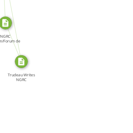
SOURCE_FOR
FROM
NGRC
m/Forum de
NDH, Forum:
[…]
Trudeau Writes
NGRC