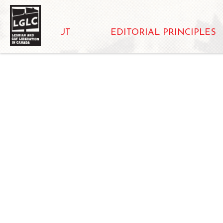
ABOUT
EDITORIAL PRINCIPLES