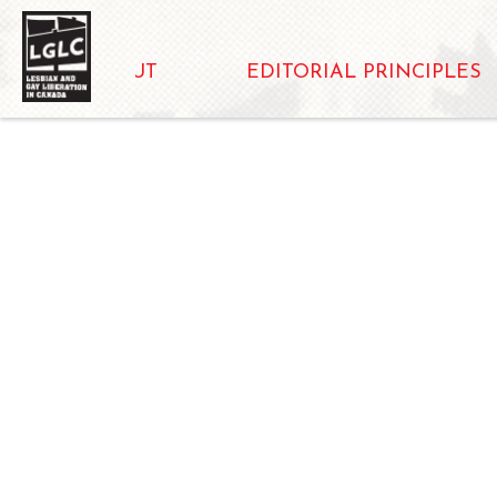
ABOUT
EDITORIAL PRINCIPLES