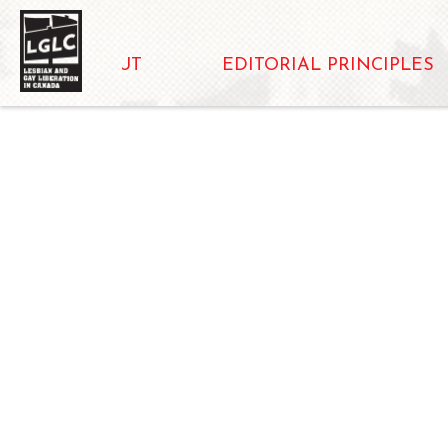
ABOUT
EDITORIAL PRINCIPLES