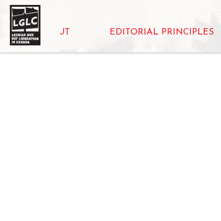
ABOUT
EDITORIAL PRINCIPLES