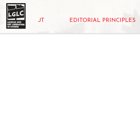
ABOUT
EDITORIAL PRINCIPLES