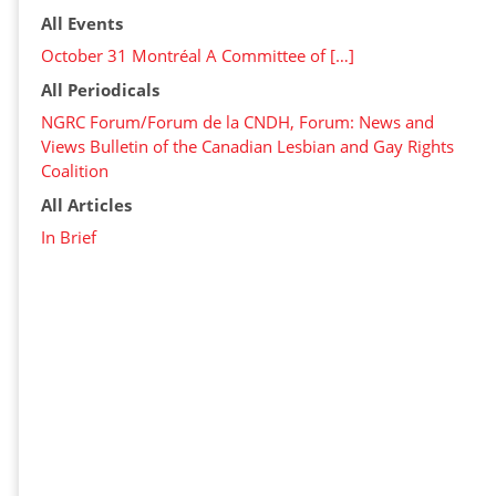
All Events
October 31 Montréal A Committee of […]
All Periodicals
NGRC Forum/Forum de la CNDH, Forum: News and
Views Bulletin of the Canadian Lesbian and Gay Rights
Coalition
All Articles
In Brief