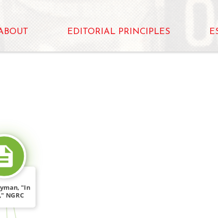
ABOUT
EDITORIAL PRINCIPLES
E
SOURCE_FOR
yman, "In
f," NGRC
um […]