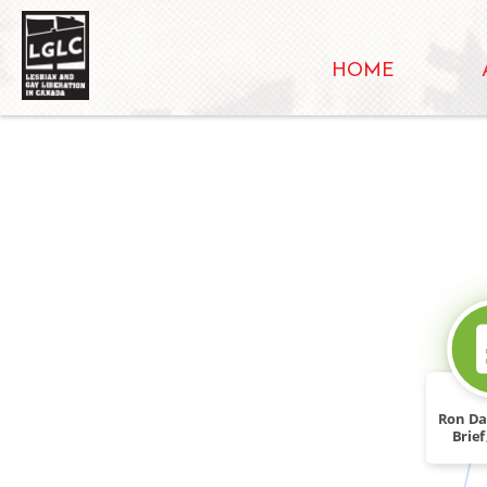
HOME
Ron Da
Brie
For