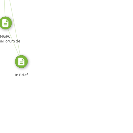
SOURCE_FOR
FROM
NGRC
m/Forum de
NDH, Forum:
[…]
In Brief