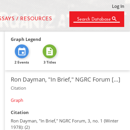
Log In
SSAYS / RESOURCES
Search Database
Graph Legend
2 Events
3 Titles
Ron Dayman, "In Brief," NGRC Forum […]
Citation
Graph
Citation
Ron Dayman, "In Brief," NGRC Forum, 3, no. 1 (Winter
1978): (2)