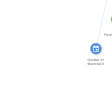
CITATION_FOR
Foru
la C
October 31
Montréal A
Committee of […]