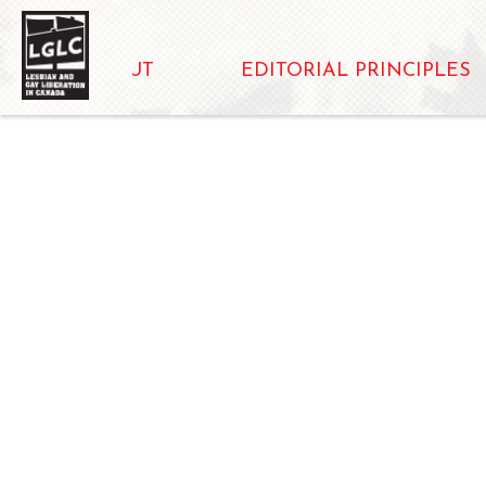
ABOUT
EDITORIAL PRINCIPLES