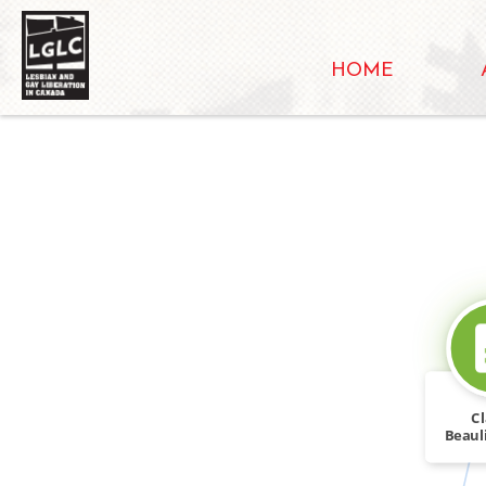
HOME
C
Beaul
bars