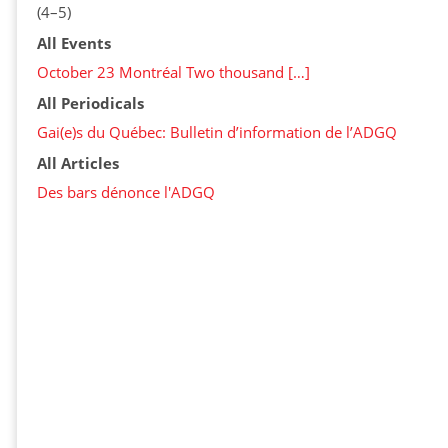
(4–5)
All Events
October 23 Montréal Two thousand […]
All Periodicals
Gai(e)s du Québec: Bulletin d’information de l’ADGQ
All Articles
Des bars dénonce l'ADGQ