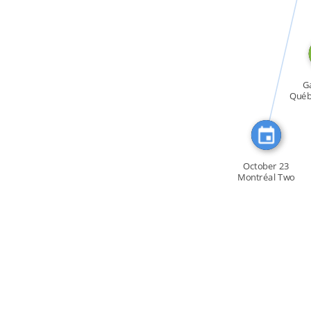
CITATION_FOR
Ga
Québe
October 23
Montréal Two
thousand […]