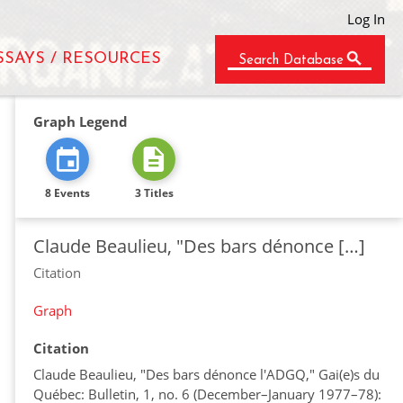
Log In
SSAYS / RESOURCES
Search Database
Graph Legend
8 Events
3 Titles
Claude Beaulieu, "Des bars dénonce […]
Citation
Graph
Citation
Claude Beaulieu, "Des bars dénonce l'ADGQ," Gai(e)s du
Québec: Bulletin, 1, no. 6 (December–January 1977–78):