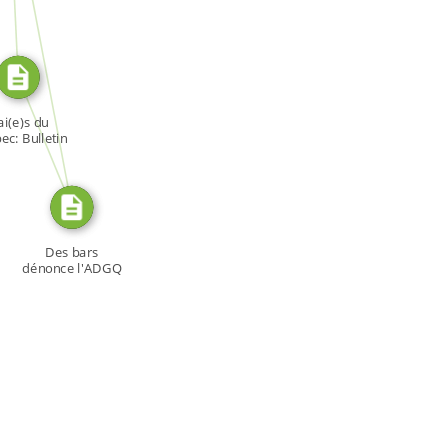
SOURCE_FOR
FROM
i(e)s du
c: Bulletin
[…]
Des bars
dénonce l'ADGQ