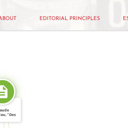
ABOUT
EDITORIAL PRINCIPLES
E
SOURCE_FOR
laude
ieu, "Des
 dénonce
[…]