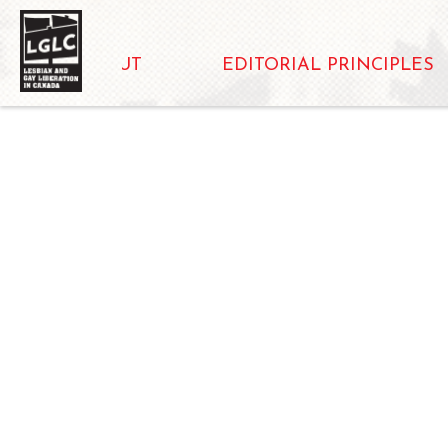
ABOUT
EDITORIAL PRINCIPLES