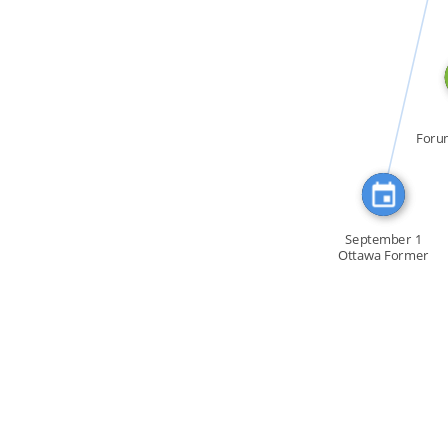
CITATION_FOR
Foru
la C
September 1
Ottawa Former
MP Gordon […]