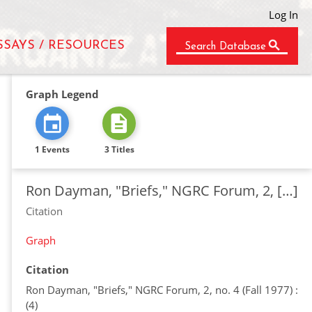
Log In
SSAYS / RESOURCES
Search Database
Graph Legend
1 Events
3 Titles
Ron Dayman, "Briefs," NGRC Forum, 2, […]
Citation
Graph
Citation
Ron Dayman, "Briefs," NGRC Forum, 2, no. 4 (Fall 1977) :
(4)