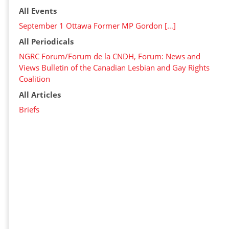
All Events
September 1 Ottawa Former MP Gordon […]
All Periodicals
NGRC Forum/Forum de la CNDH, Forum: News and
Views Bulletin of the Canadian Lesbian and Gay Rights
Coalition
All Articles
Briefs