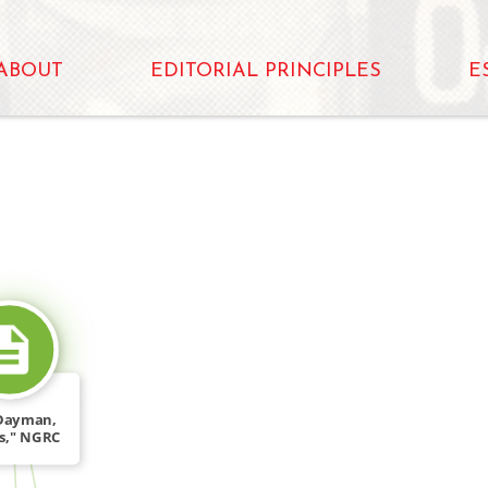
ABOUT
EDITORIAL PRINCIPLES
E
SOURCE_FOR
Dayman,
fs," NGRC
, 2, […]