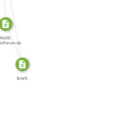
SOURCE_FOR
FROM
NGRC
m/Forum de
NDH, Forum:
[…]
Briefs