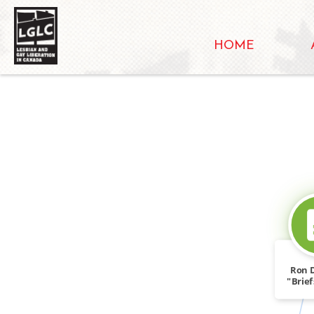
HOME
Ron 
"Brie
Forum