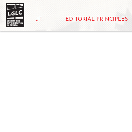
ABOUT
EDITORIAL PRINCIPLES