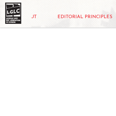
ABOUT
EDITORIAL PRINCIPLES