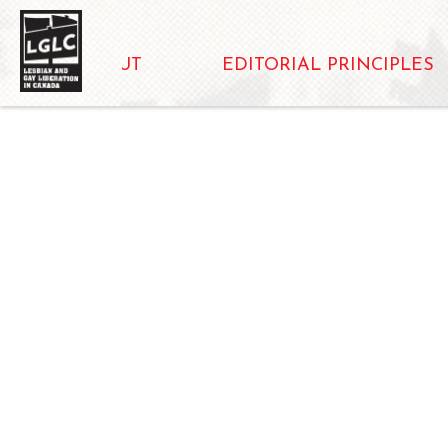
ABOUT
EDITORIAL PRINCIPLES