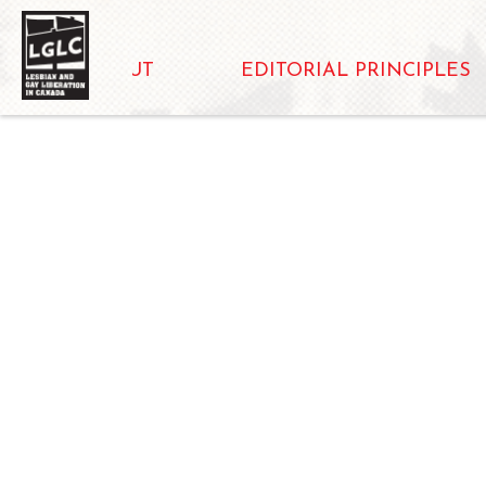
ABOUT
EDITORIAL PRINCIPLES