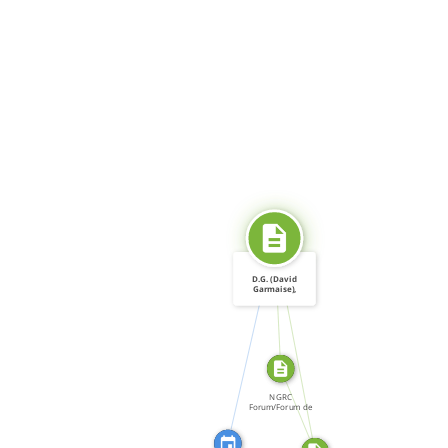
SOURCE_FOR
D.G. (David
Garmaise),
"Dangerous […]
CITATION_FOR
SOURCE_FOR
FROM
NGRC
Forum/Forum de
la CNDH, Forum:
[…]