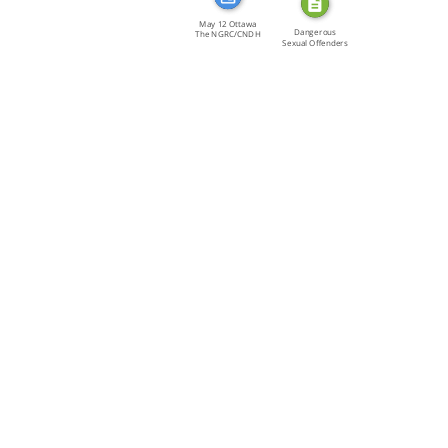
May 12 Ottawa
Dangerous
The NGRC/CNDH
Sexual Offenders
[…]