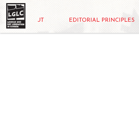
ABOUT
EDITORIAL PRINCIPLES