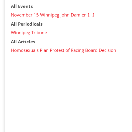
All Events
November 15 Winnipeg John Damien […]
All Periodicals
Winnipeg Tribune
All Articles
Homosexuals Plan Protest of Racing Board Decision