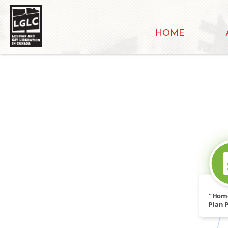
HOME
"Hom
Plan P
Rac