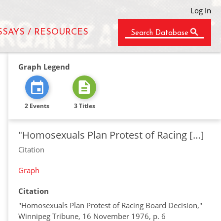
Log In
SSAYS / RESOURCES
Search Database
Graph Legend
2 Events
3 Titles
"Homosexuals Plan Protest of Racing […]
Citation
Graph
Citation
"Homosexuals Plan Protest of Racing Board Decision,"
Winnipeg Tribune, 16 November 1976, p. 6