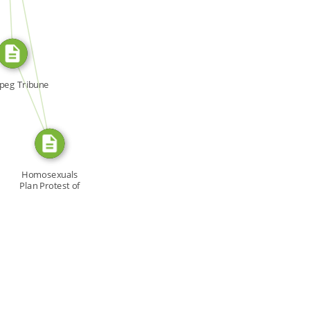
SOURCE_FOR
FROM
peg Tribune
Homosexuals
Plan Protest of
Racing […]