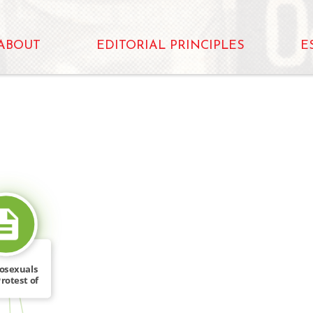
ABOUT
EDITORIAL PRINCIPLES
E
SOURCE_FOR
osexuals
rotest of
ing […]