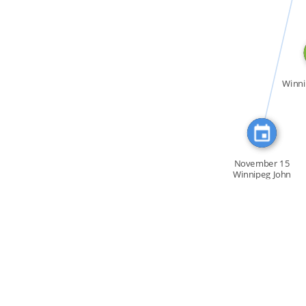
CITATION_FOR
Winni
November 15
Winnipeg John
Damien […]