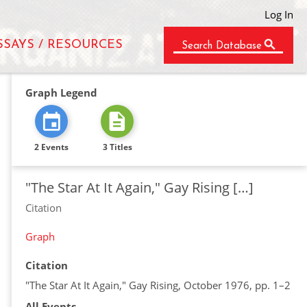
Log In
SSAYS / RESOURCES
Search Database
Graph Legend
2 Events
3 Titles
"The Star At It Again," Gay Rising […]
Citation
Graph
Citation
"The Star At It Again," Gay Rising, October 1976, pp. 1–2
All Events