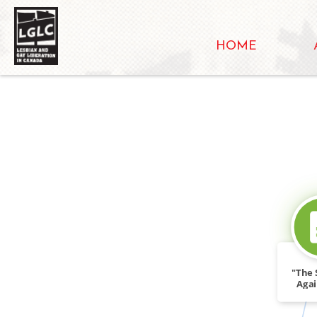
HOME
"The S
Agai
Ris