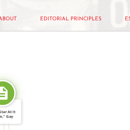
ABOUT
EDITORIAL PRINCIPLES
E
SOURCE_FOR
tar At It
n," Gay
ing […]