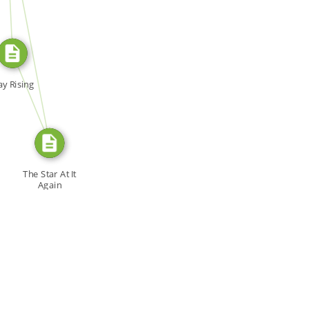
SOURCE_FOR
FROM
y Rising
The Star At It
Again