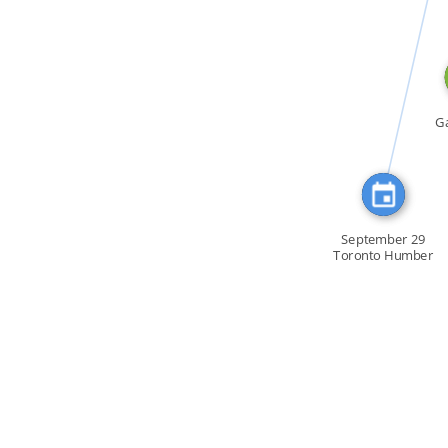
CITATION_FOR
Ga
September 29
Toronto Humber
[…]