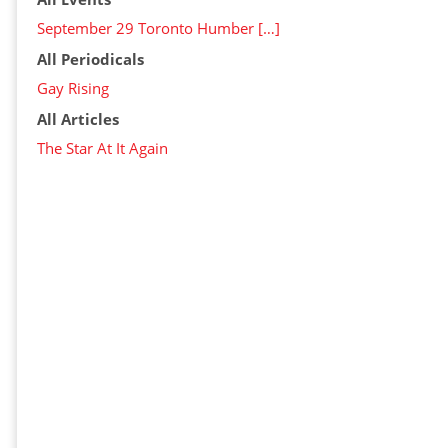
September 29 Toronto Humber […]
All Periodicals
Gay Rising
All Articles
The Star At It Again