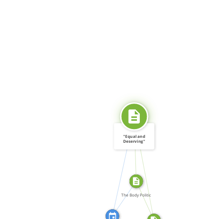
SOURCE_FOR
"Equal and
Deserving"
(editorial) […]
CITATION_FOR
SOURCE_FOR
FEATURED_IN
FROM
The Body Politic