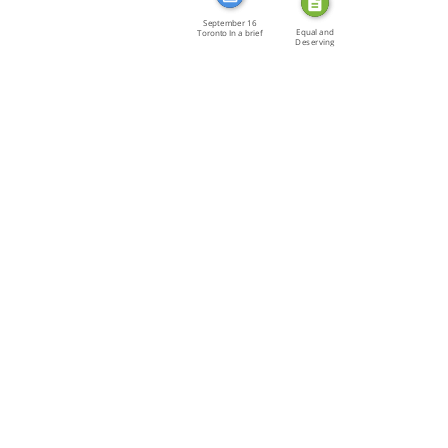
September 16
Equal and
Toronto In a brief
Deserving
[…]