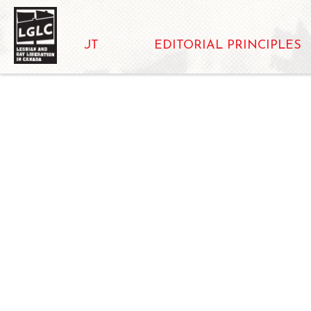
ABOUT
EDITORIAL PRINCIPLES